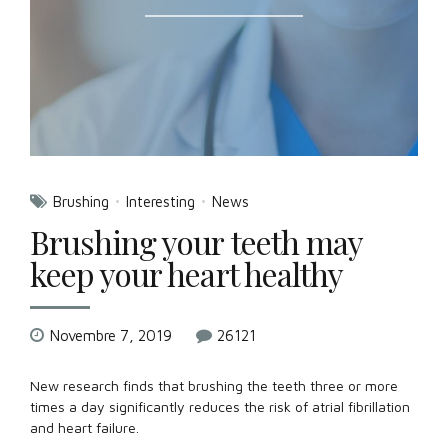
Brushing
Interesting
News
Brushing your teeth may
keep your heart healthy
Novembre 7, 2019
26121
New research finds that brushing the teeth three or more
times a day significantly reduces the risk of atrial fibrillation
and heart failure.