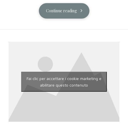
Continue reading
Fai clic per accettare i cookie marketing e
abilitare questo contenuto