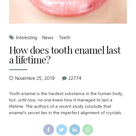
Interesting
News
Teeth
How does tooth enamel last
a lifetime?
Novembre 25, 2019
22774
Tooth enamel is the hardest substance in the human body,
but, until now, no one knew how it managed to last a
lifetime. The authors of a recent study conclude that
enamel's secret lies in the imperfect alignment of crystals.