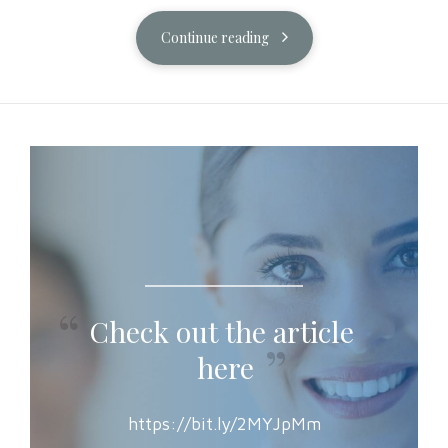
Continue reading
Check out the article
here
https://bit.ly/2MYJpMm