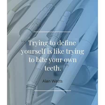
Trying to define
yourself is like trying
to bite your own
teeth.
Alan Watts