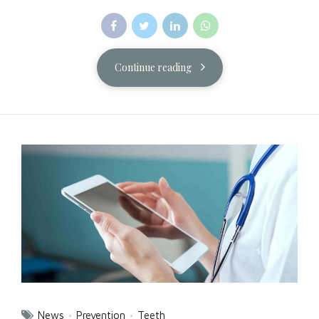
Continue reading
News
Prevention
Teeth