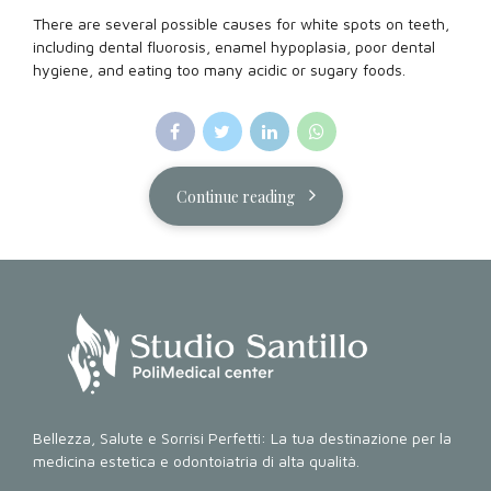
There are several possible causes for white spots on teeth,
including dental fluorosis, enamel hypoplasia, poor dental
hygiene, and eating too many acidic or sugary foods.
Continue reading
Bellezza, Salute e Sorrisi Perfetti: La tua destinazione per la
medicina estetica e odontoiatria di alta qualità.