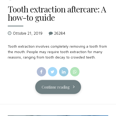
Tooth extraction aftercare: A
how-to guide
Ottobre 21, 2019
26284
Tooth extraction involves completely removing a tooth from
the mouth. People may require tooth extraction for many
reasons, ranging from tooth decay to crowded teeth.
Continue reading