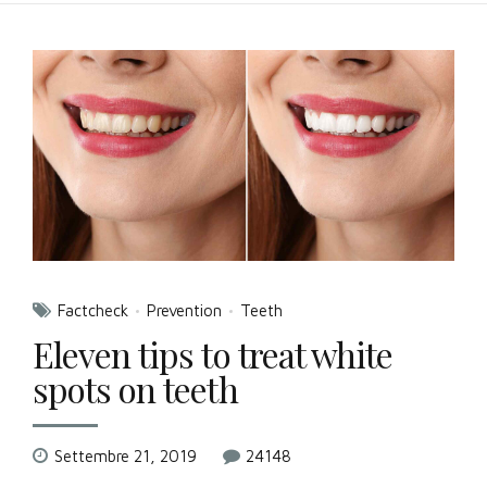
Factcheck
Prevention
Teeth
Eleven tips to treat white
spots on teeth
Settembre 21, 2019
24148