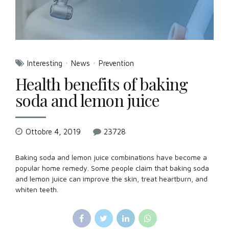
Interesting
News
Prevention
Health benefits of baking
soda and lemon juice
Ottobre 4, 2019
23728
Baking soda and lemon juice combinations have become a
popular home remedy. Some people claim that baking soda
and lemon juice can improve the skin, treat heartburn, and
whiten teeth.