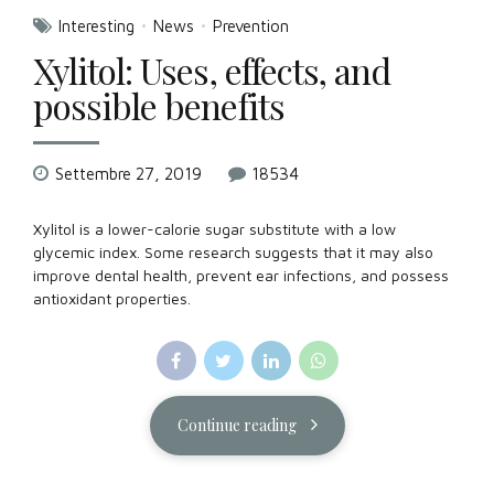
Interesting
News
Prevention
Xylitol: Uses, effects, and
possible benefits
Settembre 27, 2019
18534
Xylitol is a lower-calorie sugar substitute with a low
glycemic index. Some research suggests that it may also
improve dental health, prevent ear infections, and possess
antioxidant properties.
Continue reading