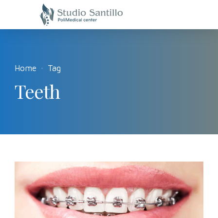
Home
Tag
Teeth