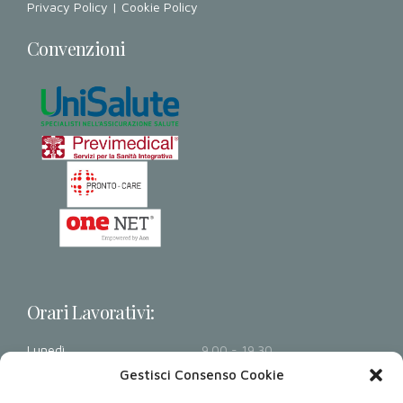
Privacy Policy
|
Cookie Policy
Convenzioni
Orari Lavorativi:
Lunedì
9.00 - 19.30
Martedì
9.00 - 19.30
Gestisci Consenso Cookie
Mercoledì
9.00 - 19.30