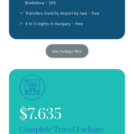
Bratislava - $55
Transfers from/to Airport by taxi - free
4 to 5 nights in Hungary - free
Buy Package Now
$
7.635
Complete Travel Package