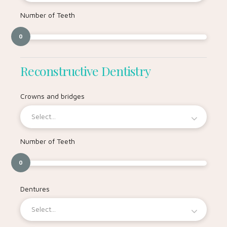
Number of Teeth
0
Reconstructive Dentistry
Crowns and bridges
Select...
Number of Teeth
0
Dentures
Select...