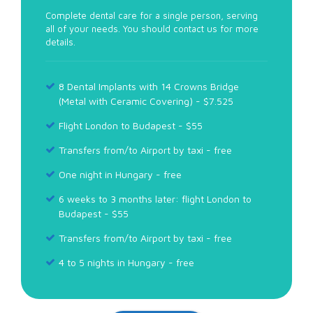
Complete dental care for a single person, serving
all of your needs. You should contact us for more
details.
8 Dental Implants with 14 Crowns Bridge
(Metal with Ceramic Covering) - $7.525
Flight London to Budapest - $55
Transfers from/to Airport by taxi - free
One night in Hungary - free
6 weeks to 3 months later: flight London to
Budapest - $55
Transfers from/to Airport by taxi - free
4 to 5 nights in Hungary - free