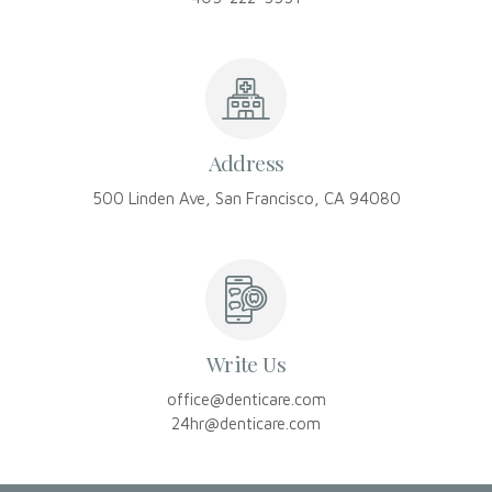
Address
500 Linden Ave, San Francisco, CA 94080
Write Us
office@denticare.com
24hr@denticare.com