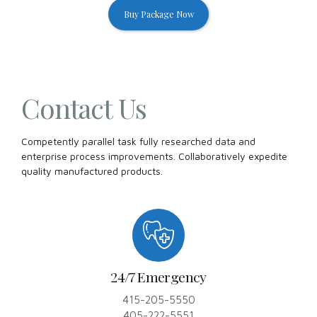
Buy Package Now
Contact Us
Competently parallel task fully researched data and
enterprise process improvements. Collaboratively expedite
quality manufactured products.
24/7 Emergency
415-205-5550
405-222-5551