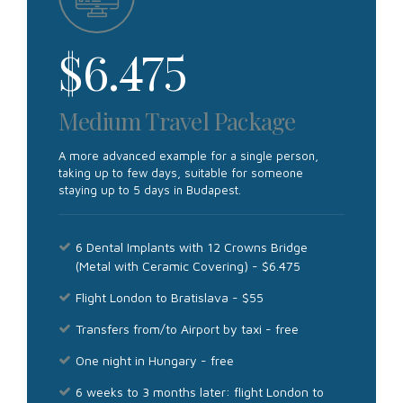
$
6.475
Medium Travel Package
A more advanced example for a single person,
taking up to few days, suitable for someone
staying up to 5 days in Budapest.
6 Dental Implants with 12 Crowns Bridge
(Metal with Ceramic Covering) - $6.475
Flight London to Bratislava - $55
Transfers from/to Airport by taxi - free
One night in Hungary - free
6 weeks to 3 months later: flight London to