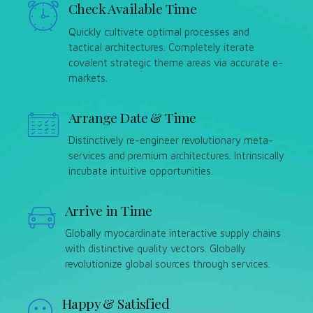
Check Available Time
Quickly cultivate optimal processes and
tactical architectures. Completely iterate
covalent strategic theme areas via accurate e-
markets.
Arrange Date & Time
Distinctively re-engineer revolutionary meta-
services and premium architectures. Intrinsically
incubate intuitive opportunities.
Arrive in Time
Globally myocardinate interactive supply chains
with distinctive quality vectors. Globally
revolutionize global sources through services.
Happy & Satisfied