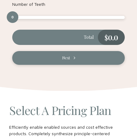
Number of Teeth
0
$
0.0
Total
Next
Select A Pricing Plan
Efficiently enable enabled sources and cost effective
products. Completely synthesize principle-centered