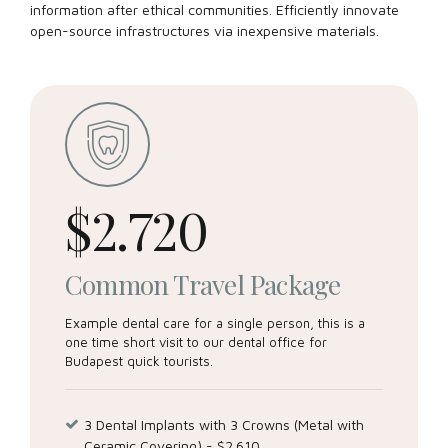
information after ethical communities. Efficiently innovate
open-source infrastructures via inexpensive materials.
Dental intervention time
$
2.720
Common Travel Package
Example dental care for a single person, this is a
Email me quote!
one time short visit to our dental office for
Budapest quick tourists.
You control the personal data you share with us. You
can access or rectify this data at any time. You can also
3 Dental Implants with 3 Crowns (Metal with
deactivate your account. We also provide you tools to
Ceramic Covering) - $2.610