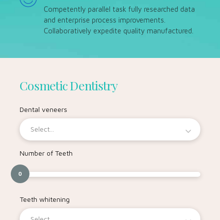
Competently parallel task fully researched data
and enterprise process improvements.
Collaboratively expedite quality manufactured.
Cosmetic Dentistry
Dental veneers
Select...
Number of Teeth
0
Teeth whitening
Select...