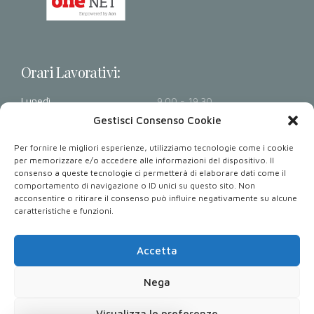
Orari Lavorativi:
Lunedì
9.00 - 19.30
Martedì
9.00 - 19.30
Gestisci Consenso Cookie
Mercoledì
9.00 - 19.30
Per fornire le migliori esperienze, utilizziamo tecnologie come i cookie
Giovedì
9.00 - 19.30
per memorizzare e/o accedere alle informazioni del dispositivo. Il
consenso a queste tecnologie ci permetterà di elaborare dati come il
Venerdì
9.00 - 19.30
comportamento di navigazione o ID unici su questo sito. Non
Sabato - Domenica
Chiusi
acconsentire o ritirare il consenso può influire negativamente su alcune
caratteristiche e funzioni.
Dove Siamo: Via Armando Diaz 32, 80026 Casoria NA.
Accetta
Nega
Copyright 2023. All rights reserved. Powered by
Performetrica S.r.l.
Visualizza le preferenze