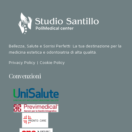
Bellezza, Salute e Sorrisi Perfetti: La tua destinazione per la
medicina estetica e odontoiatria di alta qualità.
Privacy Policy
|
Cookie Policy
Convenzioni