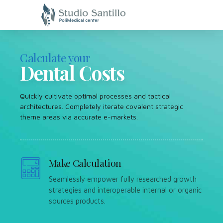
Calculate your
Dental Costs
Quickly cultivate optimal processes and tactical
architectures. Completely iterate covalent strategic
theme areas via accurate e-markets.
Make Calculation
Seamlessly empower fully researched growth
strategies and interoperable internal or organic
sources products.