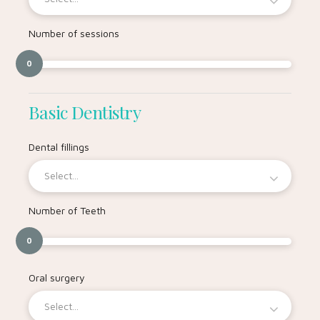
Number of sessions
0
Basic Dentistry
Dental fillings
Select...
Number of Teeth
0
Oral surgery
Select...