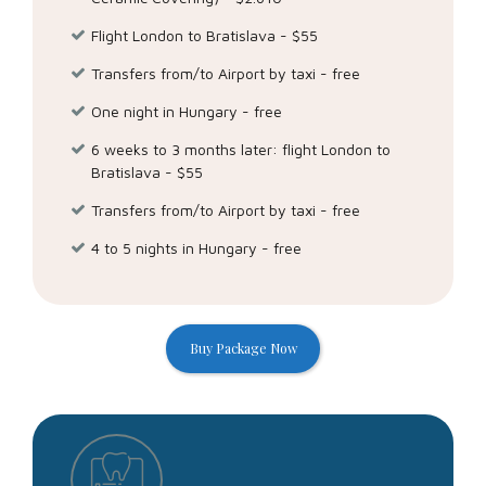
object, restrict, or withdraw consent where applicable for
the use of data you have provided to Twitter. And we
Flight London to Bratislava - $55
make the data you shared through our services portable
Transfers from/to Airport by taxi - free
and provide easy ways for you to contact us.
One night in Hungary - free
Submit
6 weeks to 3 months later: flight London to
Bratislava - $55
Transfers from/to Airport by taxi - free
4 to 5 nights in Hungary - free
Buy Package Now